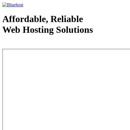
Affordable, Reliable
Web Hosting Solutions
Web Hosting - courtesy of www.bluehost.com