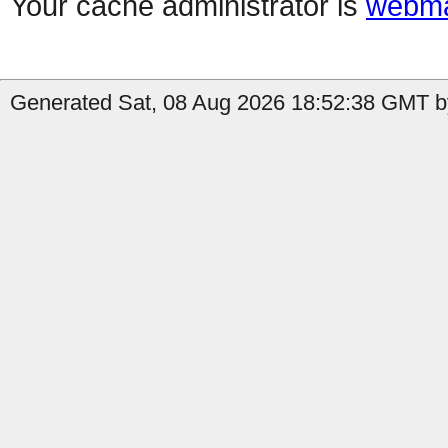
Your cache administrator is
webma
Generated Sat, 08 Aug 2026 18:52:38 GMT b