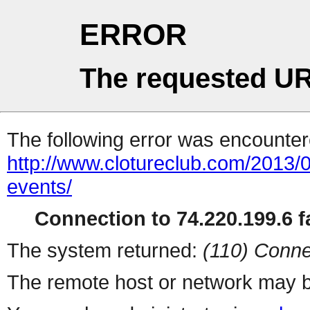
ERROR
The requested UR
The following error was encountere
http://www.clotureclub.com/2013/01
events/
Connection to 74.220.199.6 fa
The system returned:
(110) Conne
The remote host or network may b